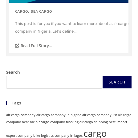
CARGO
,
SEA CARGO
This post is for you if you want to learn more about a air cargo
company in Nigeria. Let’s define...
Read Full Story...
Search
SEARCH
Tags
air cargo company
air cargo company in nigeria
air cargo company list
air cargo
company near me
air cargo company tracking
air cargo shipping
best import
cargo
export company
bike logistics company in lagos