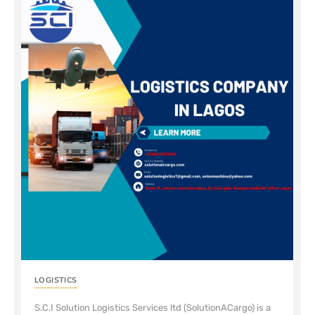
LOGISTICS
S.C.I Solution Logistics Services ltd (SolutionACargo) is a