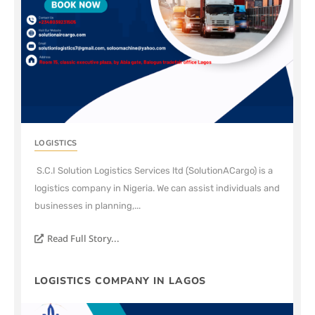
LOGISTICS
S.C.I Solution Logistics Services ltd (SolutionACargo) is a
logistics company in Nigeria. We can assist individuals and
businesses in planning,...
Read Full Story...
LOGISTICS COMPANY IN LAGOS