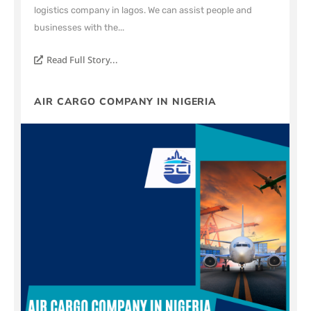
logistics company in lagos. We can assist people and
businesses with the...
Read Full Story...
AIR CARGO COMPANY IN NIGERIA