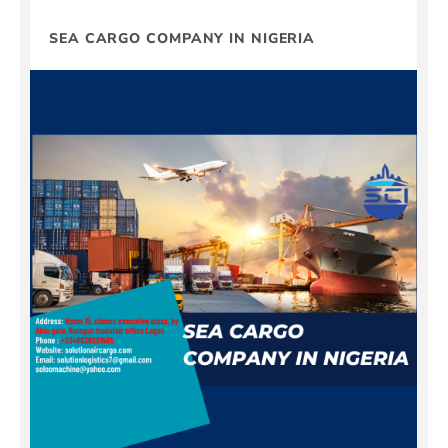
SEA CARGO COMPANY IN NIGERIA