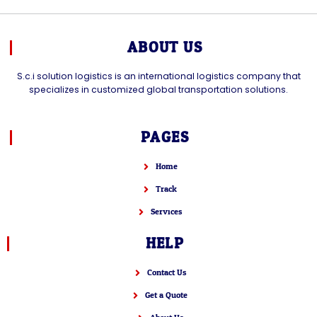
ABOUT US
S.c.i solution logistics is an international logistics company that
specializes in customized global transportation solutions.
PAGES
Home
Track
Services
HELP
Contact Us
Get a Quote