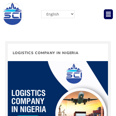
LOGISTICS COMPANY IN NIGERIA