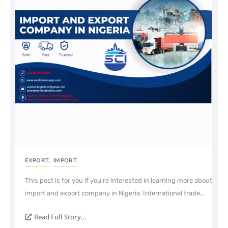
EXPORT
,
IMPORT
This post is for you if you’re interested in learning more about
import and export company in Nigeria. International trade...
Read Full Story...