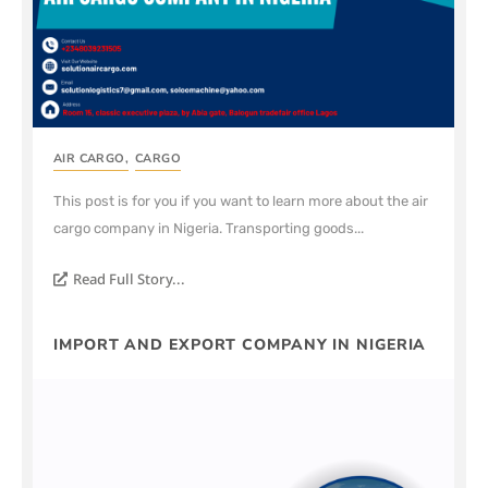
AIR CARGO
,
CARGO
This post is for you if you want to learn more about the air
cargo company in Nigeria. Transporting goods...
Read Full Story...
IMPORT AND EXPORT COMPANY IN NIGERIA