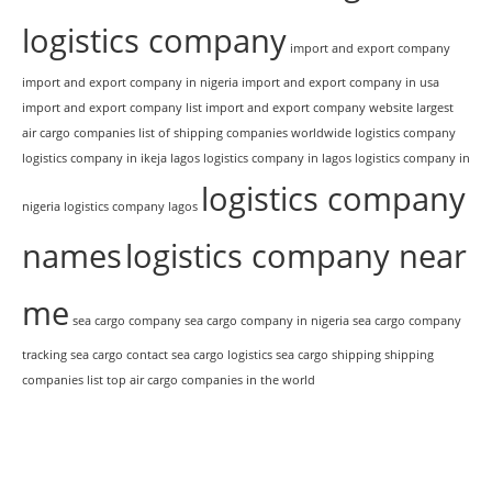
logistics company
import and export company
import and export company in nigeria
import and export company in usa
import and export company list
import and export company website
largest
air cargo companies
list of shipping companies worldwide
logistics company
logistics company in ikeja lagos
logistics company in lagos
logistics company in
logistics company
nigeria
logistics company lagos
names
logistics company near
me
sea cargo company
sea cargo company in nigeria
sea cargo company
tracking
sea cargo contact
sea cargo logistics
sea cargo shipping
shipping
companies list
top air cargo companies in the world