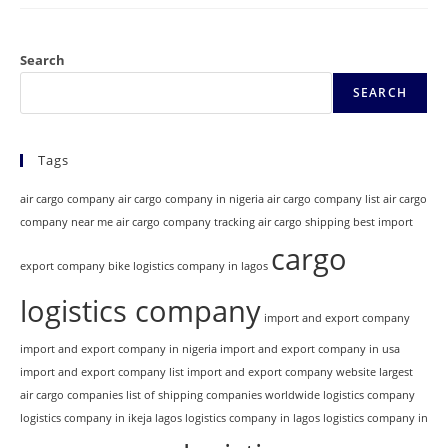
Search
SEARCH
Tags
air cargo company
air cargo company in nigeria
air cargo company list
air cargo
company near me
air cargo company tracking
air cargo shipping
best import
cargo
export company
bike logistics company in lagos
logistics company
import and export company
import and export company in nigeria
import and export company in usa
import and export company list
import and export company website
largest
air cargo companies
list of shipping companies worldwide
logistics company
logistics company in ikeja lagos
logistics company in lagos
logistics company in