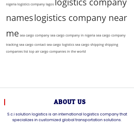
logistics company
nigeria
logistics company lagos
names
logistics company near
me
sea cargo company
sea cargo company in nigeria
sea cargo company
tracking
sea cargo contact
sea cargo logistics
sea cargo shipping
shipping
companies list
top air cargo companies in the world
ABOUT US
S.c.i solution logistics is an international logistics company that
specializes in customized global transportation solutions.