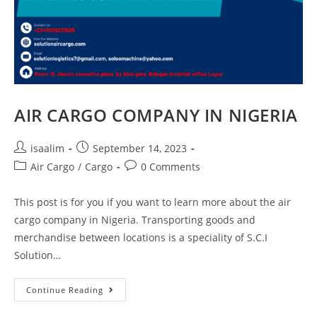
AIR CARGO COMPANY IN NIGERIA
isaalim
September 14, 2023
Air Cargo
/
Cargo
0 Comments
This post is for you if you want to learn more about the air
cargo company in Nigeria. Transporting goods and
merchandise between locations is a speciality of S.C.I
Solution…
Continue Reading