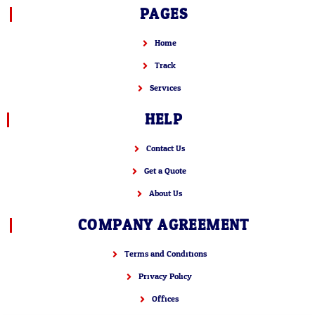
PAGES
Home
Track
Services
HELP
Contact Us
Get a Quote
About Us
COMPANY AGREEMENT
Terms and Conditions
Privacy Policy
Offices